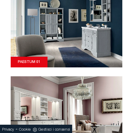
PAESTUM 01
-
Privacy
Cookie
Gestisci i consensi