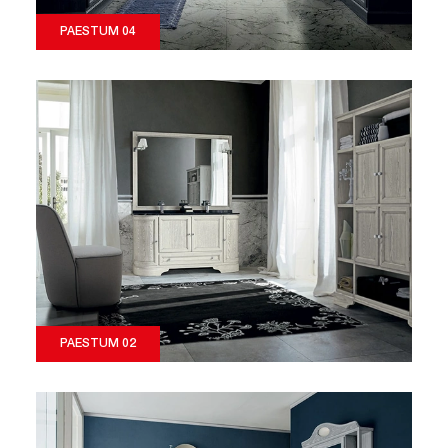
PAESTUM 04
PAESTUM 02