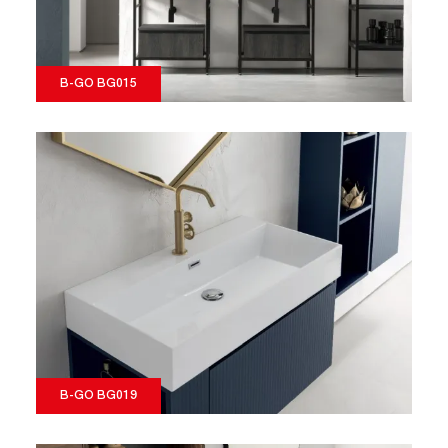
B-GO BG015
B-GO BG019