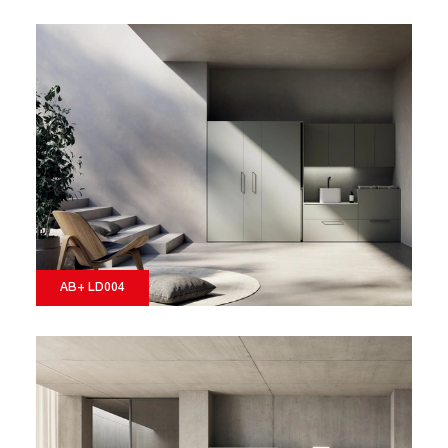
AB+ LD004