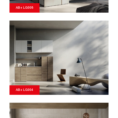
AB+ LG008
AB+ LG004