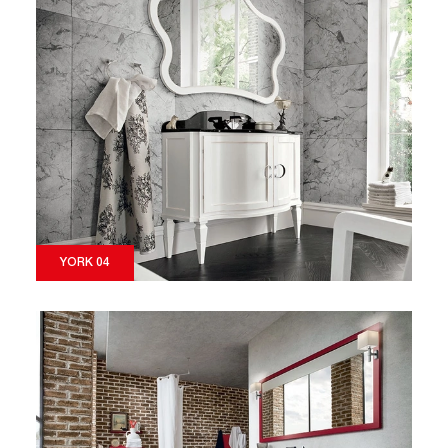
YORK 04