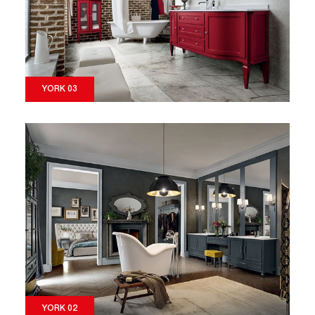
YORK 03
YORK 02