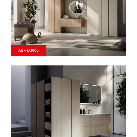
AB+ LG008