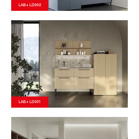
LAB+ LD002
LAB+ LD001