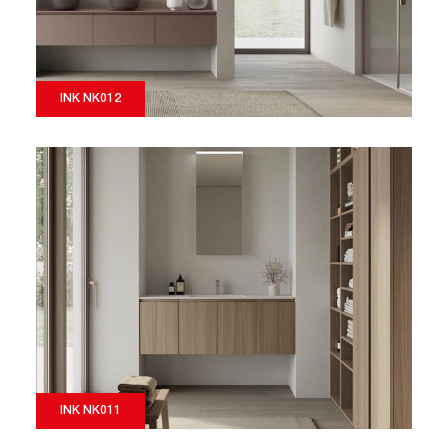
INK NK012
INK NK011