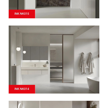
INK NK015
INK NK014