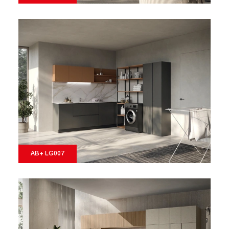
AB+ LG007