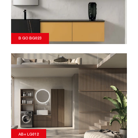
B GO BG023
AB+ LG012