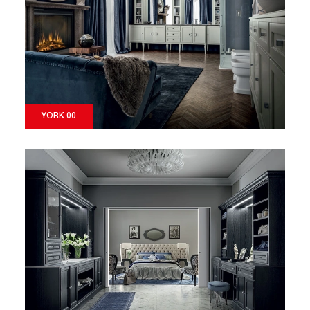
YORK 00