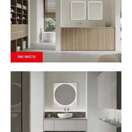
INK NK016