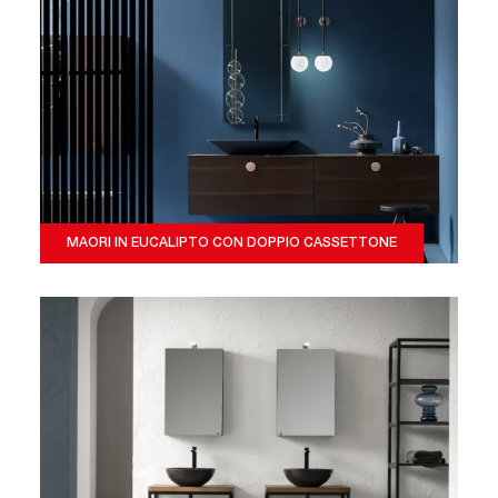
MAORI IN EUCALIPTO CON DOPPIO CASSETTONE