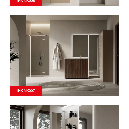
INK NK008
INK NK007