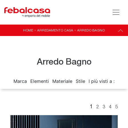
HOME
-
ARREDAMENTO CASA
-
ARREDO BAGNO
Arredo Bagno
Marca
Elementi
Materiale
Stile
I più visti a :
1
2
3
4
5