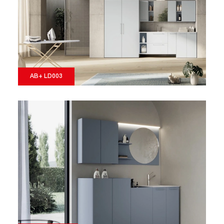
AB+ LD003