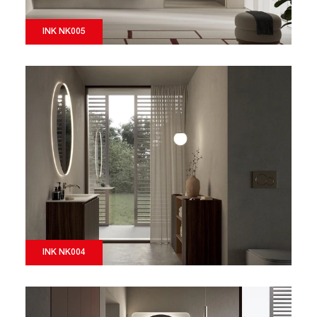
INK NK005
INK NK004