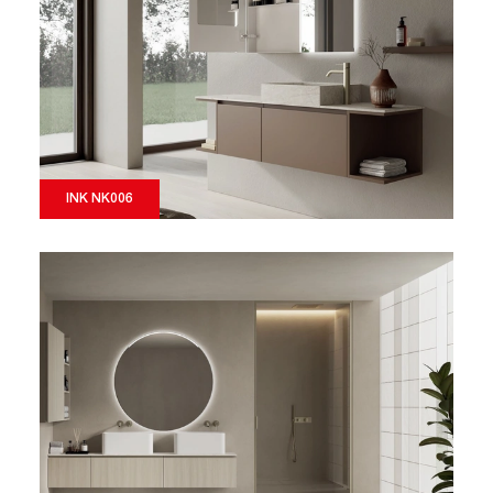
INK NK006