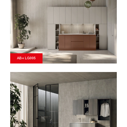
AB+ LG005