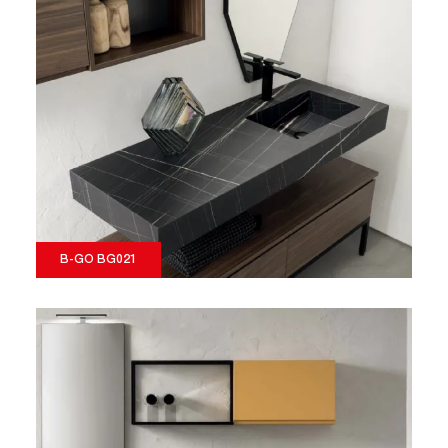
B-GO BG021