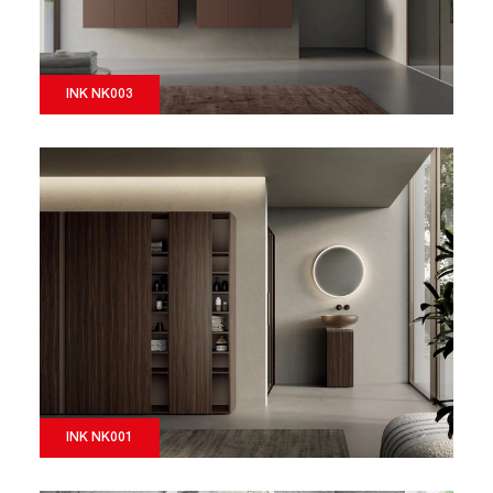
INK NK003
INK NK001