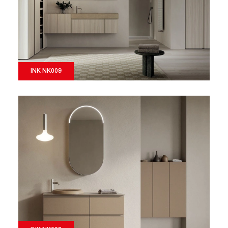
INK NK009