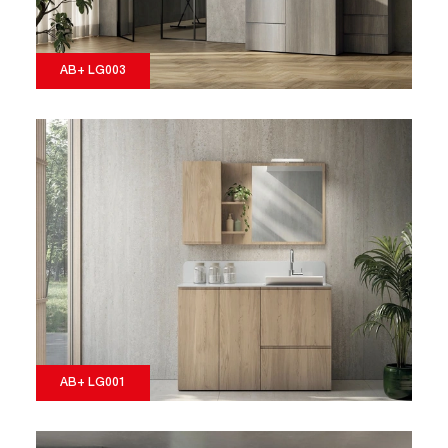
AB+ LG003
AB+ LG001