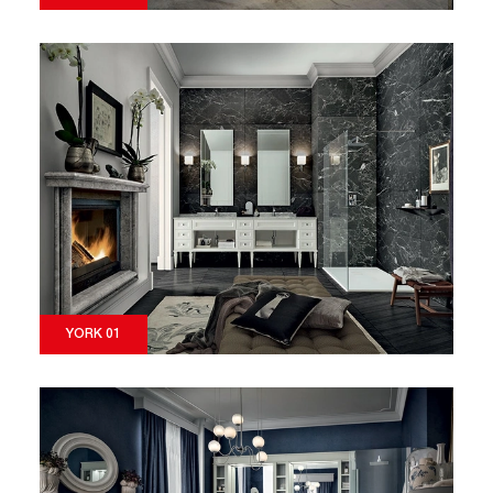
YORK 01