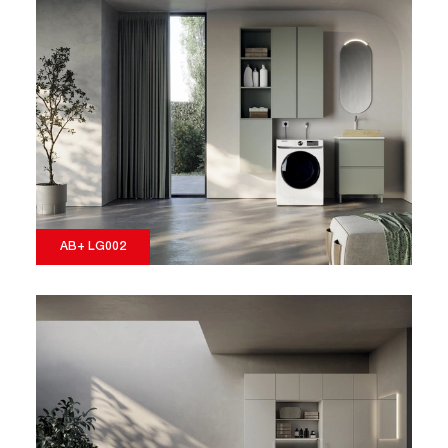
AB+ LG002