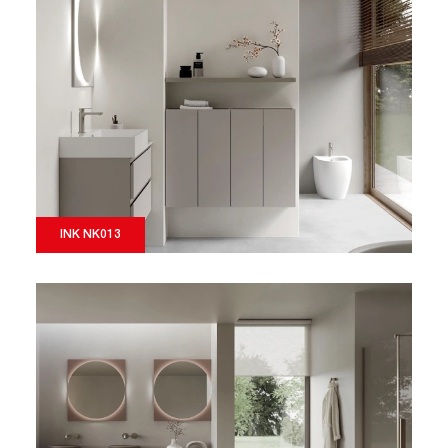
INK NK013