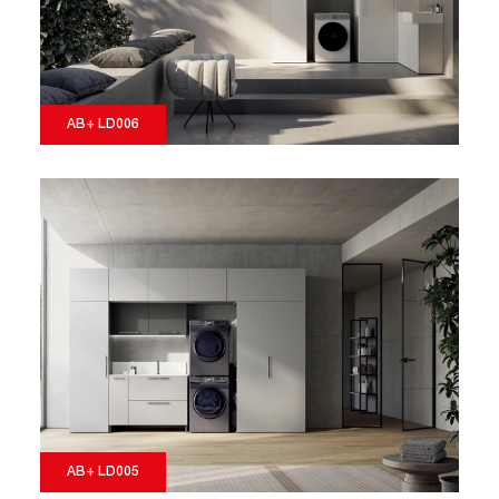
AB+ LD006
AB+ LD005