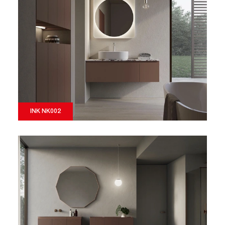
INK NK002