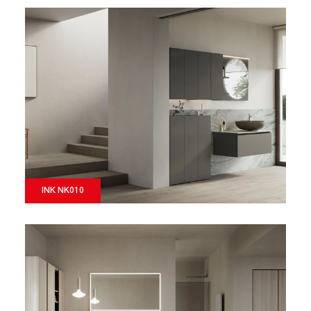
INK NK010